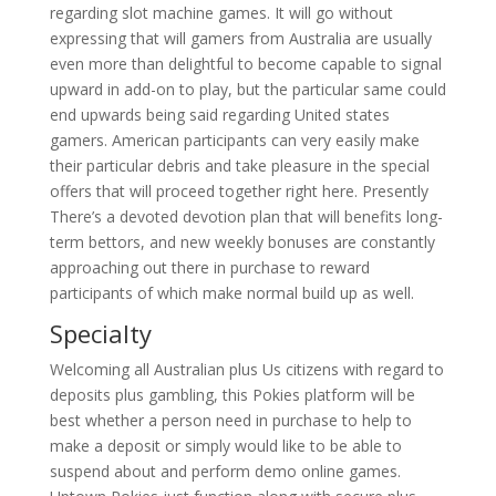
regarding slot machine games. It will go without
expressing that will gamers from Australia are usually
even more than delightful to become capable to signal
upward in add-on to play, but the particular same could
end upwards being said regarding United states
gamers. American participants can very easily make
their particular debris and take pleasure in the special
offers that will proceed together right here. Presently
There’s a devoted devotion plan that will benefits long-
term bettors, and new weekly bonuses are constantly
approaching out there in purchase to reward
participants of which make normal build up as well.
Specialty
Welcoming all Australian plus Us citizens with regard to
deposits plus gambling, this Pokies platform will be
best whether a person need in purchase to help to
make a deposit or simply would like to be able to
suspend about and perform demo online games.