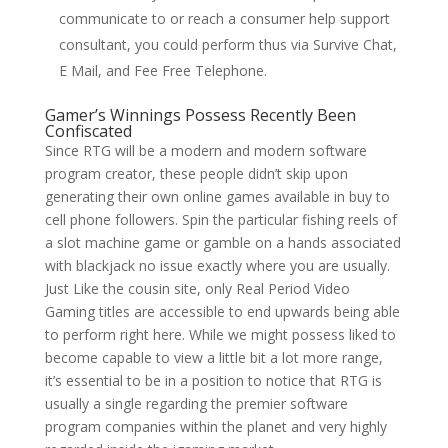
communicate to or reach a consumer help support
consultant, you could perform thus via Survive Chat,
E Mail, and Fee Free Telephone.
Gamer’s Winnings Possess Recently Been
Confiscated
Since RTG will be a modern and modern software
program creator, these people didn’t skip upon
generating their own online games available in buy to
cell phone followers. Spin the particular fishing reels of
a slot machine game or gamble on a hands associated
with blackjack no issue exactly where you are usually.
Just Like the cousin site, only Real Period Video
Gaming titles are accessible to end upwards being able
to perform right here. While we might possess liked to
become capable to view a little bit a lot more range,
it’s essential to be in a position to notice that RTG is
usually a single regarding the premier software
program companies within the planet and very highly