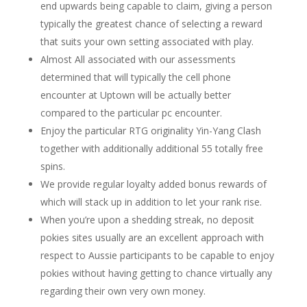
end upwards being capable to claim, giving a person
typically the greatest chance of selecting a reward
that suits your own setting associated with play.
Almost All associated with our assessments
determined that will typically the cell phone
encounter at Uptown will be actually better
compared to the particular pc encounter.
Enjoy the particular RTG originality Yin-Yang Clash
together with additionally additional 55 totally free
spins.
We provide regular loyalty added bonus rewards of
which will stack up in addition to let your rank rise.
When you’re upon a shedding streak, no deposit
pokies sites usually are an excellent approach with
respect to Aussie participants to be capable to enjoy
pokies without having getting to chance virtually any
regarding their own very own money.