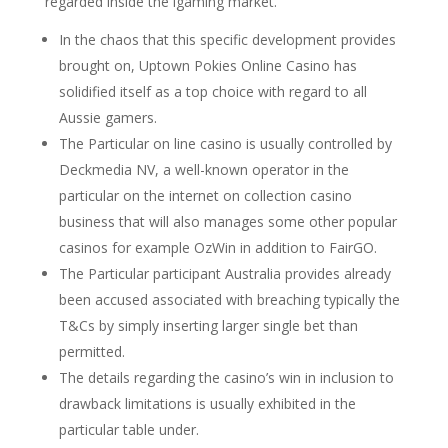
regarded inside the igaming market.
In the chaos that this specific development provides
brought on, Uptown Pokies Online Casino has
solidified itself as a top choice with regard to all
Aussie gamers.
The Particular on line casino is usually controlled by
Deckmedia NV, a well-known operator in the
particular on the internet on collection casino
business that will also manages some other popular
casinos for example OzWin in addition to FairGO.
The Particular participant Australia provides already
been accused associated with breaching typically the
T&Cs by simply inserting larger single bet than
permitted.
The details regarding the casino’s win in inclusion to
drawback limitations is usually exhibited in the
particular table under.