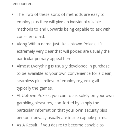
encounters.
The Two of these sorts of methods are easy to
employ plus they will give an individual reliable
methods to end upwards being capable to ask with
consider to aid.
Along With a name just like Uptown Pokies, it’s
extremely very clear that will pokies are usually the
particular primary appeal here.
Almost Everything is usually developed in purchase
to be available at your own convenience for a clean,
seamless plus relieve of employ regarding all
typically the games.
At Uptown Pokies, you can focus solely on your own
gambling pleasures, comforted by simply the
particular information that your own security plus
personal privacy usually are inside capable palms.
As A Result, if you desire to become capable to