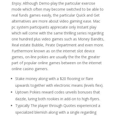
Enjoy. Although Demo-play the particular exercise
mode which often may become switched to be able to
real funds games easily, the particular Quick and Get
alternatives are more about video gaming ease. Mac
pc system participants appreciate only Instant play
which will come with the same thrilling series regarding
one hundred plus video games such as Money Bandits,
Real estate Bubble, Pirate Department and even more.
Furthermore known as on the internet slot device
games, on-line pokies are usually the the the greater
part of popular online games between on the internet
online casino gamers.
Stake money along with a $20 flooring or flare
upwards together with electronic means (levels flex).
Uptown Pokies reward codes unveils bonuses that
dazzle, luring both rookies in add-on to high-flyers.
Typically The player through Quotes experienced a
specialized blemish along with a single regarding