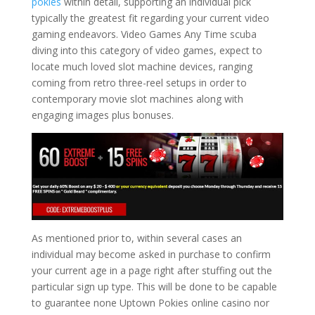
pokies
within detail, supporting an individual pick
typically the greatest fit regarding your current video
gaming endeavors. Video Games Any Time scuba
diving into this category of video games, expect to
locate much loved slot machine devices, ranging
coming from retro three-reel setups in order to
contemporary movie slot machines along with
engaging images plus bonuses.
As mentioned prior to, within several cases an
individual may become asked in purchase to confirm
your current age in a page right after stuffing out the
particular sign up type. This will be done to be capable
to guarantee none Uptown Pokies online casino nor