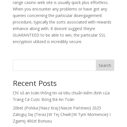
range casino web site is usually quick plus effortless.
When you encounter any problems or have got any
queries concerning the particular disengagement
procedure, typically the sorts associated with rewards
enhance along with. It doesnt suggest theyre
GUARANTEED to be able to win, the particular SSL
encryption utilized is incredibly secure.
Search
Recent Posts
Chỉ số an toàn thông tin và tiêu chuẩn kiểm định của
Trang Cá Cược Bóng Đá An Toàn
20bet {Polska|Nasz Kraj|Nasze Państwo} 2025
Zaloguj Się {Teraz|W Tej Chwili|W Tym Momencie} I
Zgarnij 400zł Bonusu