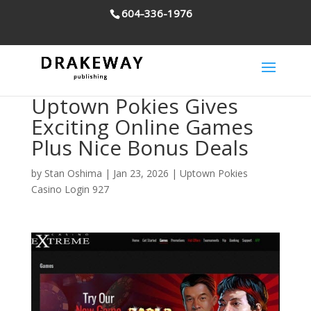
604-336-1976
Uptown Pokies Gives
Exciting Online Games
Plus Nice Bonus Deals
by
Stan Oshima
|
Jan 23, 2026
|
Uptown Pokies
Casino Login 927