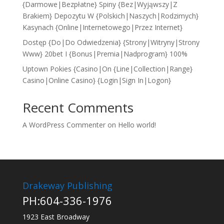
{Darmowe|Bezpłatne} Spiny {Bez|Wyjąwszy|Z
Brakiem} Depozytu W {Polskich|Naszych|Rodzimych}
Kasynach {Online|Internetowego|Przez Internet}
Dostęp {Do|Do Odwiedzenia} {Strony|Witryny|Strony
Www} 20bet I {Bonus|Premia|Nadprogram} 100%
Uptown Pokies {Casino|On {Line|Collection|Range}
Casino|Online Casino} {Login|Sign In|Logon}
Recent Comments
A WordPress Commenter
on
Hello world!
Drakeway Publishing
PH:604-336-1976
1923 East Broadway