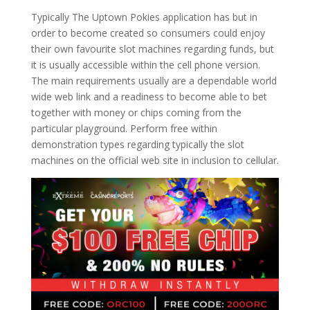
Typically The Uptown Pokies application has but in
order to become created so consumers could enjoy
their own favourite slot machines regarding funds, but
it is usually accessible within the cell phone version.
The main requirements usually are a dependable world
wide web link and a readiness to become able to bet
together with money or chips coming from the
particular playground. Perform free within
demonstration types regarding typically the slot
machines on the official web site in inclusion to cellular.