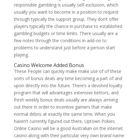
responsible gambling is usually self-exclusion, which
usually you want to become in a position to request
through typically the support group. They don’t offer
players typically the chance in purchase to established
gambling budgets or time limits. There usually are a
few notes through the conditions in add-on to
problems to understand just before a person start
playing.
Casino Welcome Added Bonus
These People can quickly make make use of of these
sorts of bonus deals any time becoming a part of and
upon directly into the future. There’s a devoted loyalty
program that will advantages extensive bettors, and
fresh weekly bonus deals usually are always arriving
out there in order to incentive gamers that make
normal debris at exactly the same time. When you
haven’t currently figured out there, Uptown Pokies
Online Casino will be a good Australian on the internet
casino along with their particular very own brand name