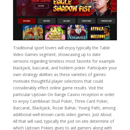
Traditional sport lovers will enjoy typically the Table
Video Games segment, showcasing up to date
versions regarding timeless most favorite for example
blackjack, baccarat, and holdem poker. Participate your
own strategy abilities as these varieties of games
motivate thoughtful player selections that could
considerably effect online game results. Visit the
particular Uptown On Range Casino reception in order
to enjoy Carribbean Stud Poker, Three Card Poker,
Baccarat, Blackjack, Rozar Bahar, Young Patti, among
additional well-known cards video games. Just About
All that will said, typically the just on-site determine of
which Uptown Pokies gives to aid gamers along with