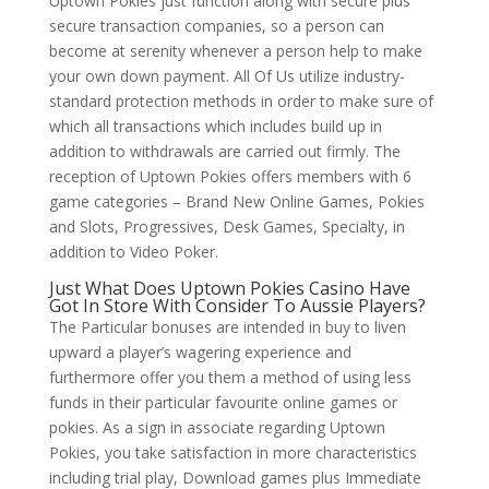
Uptown Pokies just function along with secure plus
secure transaction companies, so a person can
become at serenity whenever a person help to make
your own down payment. All Of Us utilize industry-
standard protection methods in order to make sure of
which all transactions which includes build up in
addition to withdrawals are carried out firmly. The
reception of Uptown Pokies offers members with 6
game categories – Brand New Online Games, Pokies
and Slots, Progressives, Desk Games, Specialty, in
addition to Video Poker.
Just What Does Uptown Pokies Casino Have
Got In Store With Consider To Aussie Players?
The Particular bonuses are intended in buy to liven
upward a player’s wagering experience and
furthermore offer you them a method of using less
funds in their particular favourite online games or
pokies. As a sign in associate regarding Uptown
Pokies, you take satisfaction in more characteristics
including trial play, Download games plus Immediate