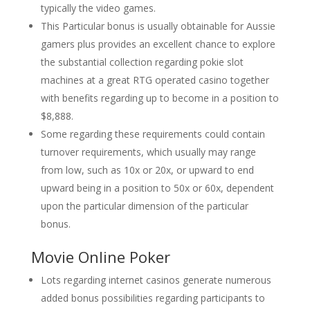
typically the video games.
This Particular bonus is usually obtainable for Aussie
gamers plus provides an excellent chance to explore
the substantial collection regarding pokie slot
machines at a great RTG operated casino together
with benefits regarding up to become in a position to
$8,888.
Some regarding these requirements could contain
turnover requirements, which usually may range
from low, such as 10x or 20x, or upward to end
upward being in a position to 50x or 60x, dependent
upon the particular dimension of the particular
bonus.
Movie Online Poker
Lots regarding internet casinos generate numerous
added bonus possibilities regarding participants to