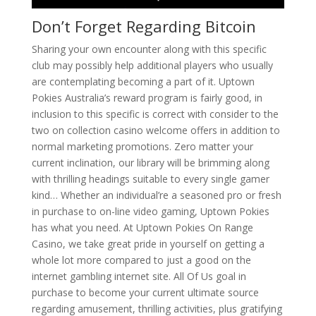
Don’t Forget Regarding Bitcoin
Sharing your own encounter along with this specific
club may possibly help additional players who usually
are contemplating becoming a part of it. Uptown
Pokies Australia’s reward program is fairly good, in
inclusion to this specific is correct with consider to the
two on collection casino welcome offers in addition to
normal marketing promotions. Zero matter your
current inclination, our library will be brimming along
with thrilling headings suitable to every single gamer
kind… Whether an individual’re a seasoned pro or fresh
in purchase to on-line video gaming, Uptown Pokies
has what you need. At Uptown Pokies On Range
Casino, we take great pride in yourself on getting a
whole lot more compared to just a good on the
internet gambling internet site. All Of Us goal in
purchase to become your current ultimate source
regarding amusement, thrilling activities, plus gratifying