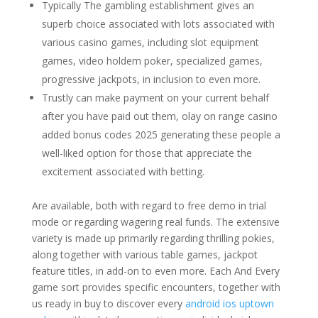
Typically The gambling establishment gives an
superb choice associated with lots associated with
various casino games, including slot equipment
games, video holdem poker, specialized games,
progressive jackpots, in inclusion to even more.
Trustly can make payment on your current behalf
after you have paid out them, olay on range casino
added bonus codes 2025 generating these people a
well-liked option for those that appreciate the
excitement associated with betting.
Are available, both with regard to free demo in trial
mode or regarding wagering real funds. The extensive
variety is made up primarily regarding thrilling pokies,
along together with various table games, jackpot
feature titles, in add-on to even more. Each And Every
game sort provides specific encounters, together with
us ready in buy to discover every
android ios uptown