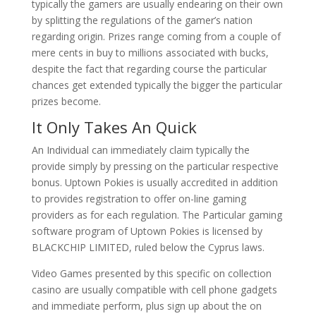
typically the gamers are usually endearing on their own
by splitting the regulations of the gamer’s nation
regarding origin. Prizes range coming from a couple of
mere cents in buy to millions associated with bucks,
despite the fact that regarding course the particular
chances get extended typically the bigger the particular
prizes become.
It Only Takes An Quick
An Individual can immediately claim typically the
provide simply by pressing on the particular respective
bonus. Uptown Pokies is usually accredited in addition
to provides registration to offer on-line gaming
providers as for each regulation. The Particular gaming
software program of Uptown Pokies is licensed by
BLACKCHIP LIMITED, ruled below the Cyprus laws.
Video Games presented by this specific on collection
casino are usually compatible with cell phone gadgets
and immediate perform, plus sign up about the on