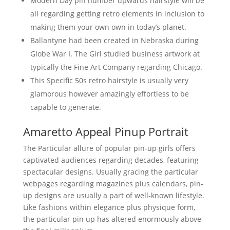
Modern Day pin number upwards hairstyle will be
all regarding getting retro elements in inclusion to
making them your own own in today’s planet.
Ballantyne had been created in Nebraska during
Globe War I. The Girl studied business artwork at
typically the Fine Art Company regarding Chicago.
This Specific 50s retro hairstyle is usually very
glamorous however amazingly effortless to be
capable to generate.
Amaretto Appeal Pinup Portrait
The Particular allure of popular pin-up girls offers
captivated audiences regarding decades, featuring
spectacular designs. Usually gracing the particular
webpages regarding magazines plus calendars, pin-
up designs are usually a part of well-known lifestyle.
Like fashions within elegance plus physique form,
the particular pin up has altered enormously above