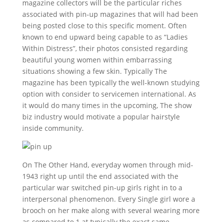
magazine collectors will be the particular riches
associated with pin-up magazines that will had been
being posted close to this specific moment. Often
known to end upward being capable to as “Ladies
Within Distress”, their photos consisted regarding
beautiful young women within embarrassing
situations showing a few skin. Typically The
magazine has been typically the well-known studying
option with consider to servicemen international. As
it would do many times in the upcoming, The show
biz industry would motivate a popular hairstyle
inside community.
On The Other Hand, everyday women through mid-
1943 right up until the end associated with the
particular war switched pin-up girls right in to a
interpersonal phenomenon. Every Single girl wore a
brooch on her make along with several wearing more
as compared to 1 at typically the exact same