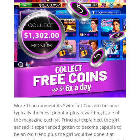
More Than moment its Swimsuit Concern became
typically the most popular plus rewarding issue of
the magazine each yr. Principal explained, the girl
sensed it experienced gotten to become capable to
be an old trend plus the girl would’ve done it at