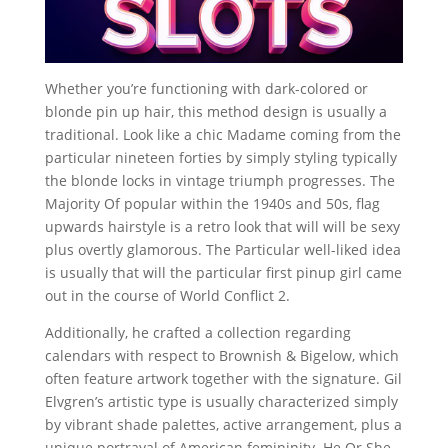
Whether you’re functioning with dark-colored or
blonde pin up hair, this method design is usually a
traditional. Look like a chic Madame coming from the
particular nineteen forties by simply styling typically
the blonde locks in vintage triumph progresses. The
Majority Of popular within the 1940s and 50s, flag
upwards hairstyle is a retro look that will will be sexy
plus overtly glamorous. The Particular well-liked idea
is usually that will the particular first pinup girl came
out in the course of World Conflict 2.
Additionally, he crafted a collection regarding
calendars with respect to Brownish & Bigelow, which
often feature artwork together with the signature. Gil
Elvgren’s artistic type is usually characterized simply
by vibrant shade palettes, active arrangement, plus a
unique portrayal of American femininity. He Or She