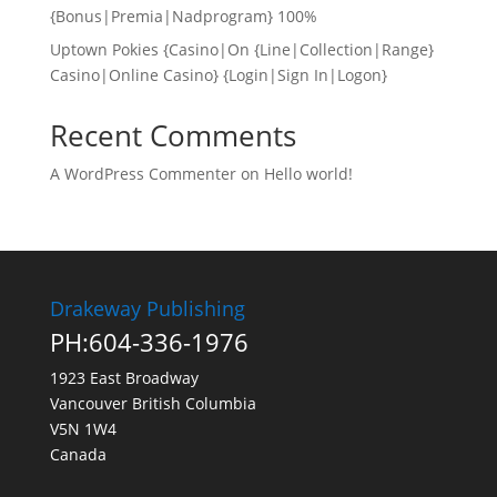
{Bonus|Premia|Nadprogram} 100%
Uptown Pokies {Casino|On {Line|Collection|Range}
Casino|Online Casino} {Login|Sign In|Logon}
Recent Comments
A WordPress Commenter
on
Hello world!
Drakeway Publishing
PH:604-336-1976
1923 East Broadway
Vancouver British Columbia
V5N 1W4
Canada