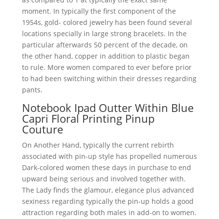
moment. In typically the first component of the
1954s, gold- colored jewelry has been found several
locations specially in large strong bracelets. In the
particular afterwards 50 percent of the decade, on
the other hand, copper in addition to plastic began
to rule. More women compared to ever before prior
to had been switching within their dresses regarding
pants.
Notebook Ipad Outter Within Blue
Capri Floral Printing Pinup
Couture
On Another Hand, typically the current rebirth
associated with pin-up style has propelled numerous
Dark-colored women these days in purchase to end
upward being serious and involved together with.
The Lady finds the glamour, elegance plus advanced
sexiness regarding typically the pin-up holds a good
attraction regarding both males in add-on to women.