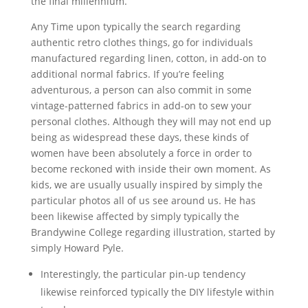
the final millennium.
Any Time upon typically the search regarding
authentic retro clothes things, go for individuals
manufactured regarding linen, cotton, in add-on to
additional normal fabrics. If you’re feeling
adventurous, a person can also commit in some
vintage-patterned fabrics in add-on to sew your
personal clothes. Although they will may not end up
being as widespread these days, these kinds of
women have been absolutely a force in order to
become reckoned with inside their own moment. As
kids, we are usually usually inspired by simply the
particular photos all of us see around us. He has
been likewise affected by simply typically the
Brandywine College regarding illustration, started by
simply Howard Pyle.
Interestingly, the particular pin-up tendency
likewise reinforced typically the DIY lifestyle within