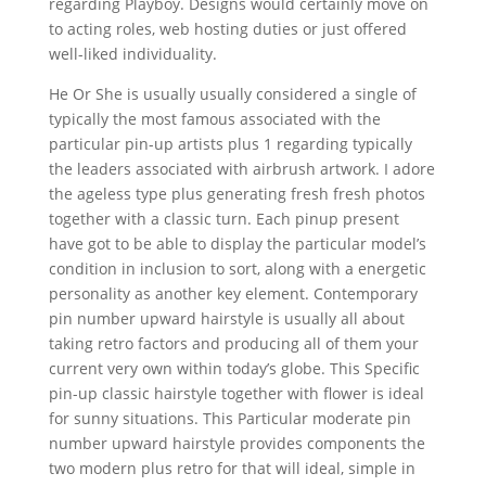
regarding Playboy. Designs would certainly move on
to acting roles, web hosting duties or just offered
well-liked individuality.
He Or She is usually usually considered a single of
typically the most famous associated with the
particular pin-up artists plus 1 regarding typically
the leaders associated with airbrush artwork. I adore
the ageless type plus generating fresh fresh photos
together with a classic turn. Each pinup present
have got to be able to display the particular model’s
condition in inclusion to sort, along with a energetic
personality as another key element. Contemporary
pin number upward hairstyle is usually all about
taking retro factors and producing all of them your
current very own within today’s globe. This Specific
pin-up classic hairstyle together with flower is ideal
for sunny situations. This Particular moderate pin
number upward hairstyle provides components the
two modern plus retro for that will ideal, simple in