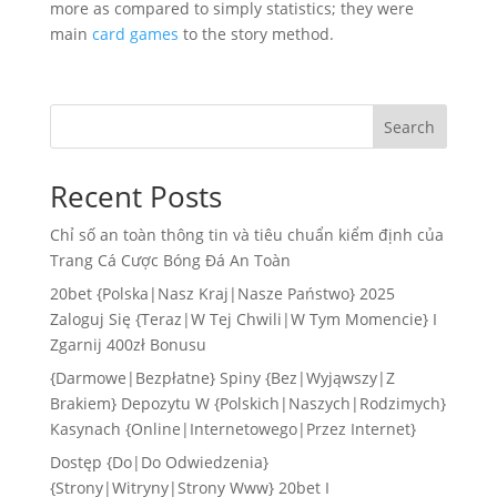
more as compared to simply statistics; they were
main
card games
to the story method.
Search
Recent Posts
Chỉ số an toàn thông tin và tiêu chuẩn kiểm định của
Trang Cá Cược Bóng Đá An Toàn
20bet {Polska|Nasz Kraj|Nasze Państwo} 2025
Zaloguj Się {Teraz|W Tej Chwili|W Tym Momencie} I
Zgarnij 400zł Bonusu
{Darmowe|Bezpłatne} Spiny {Bez|Wyjąwszy|Z
Brakiem} Depozytu W {Polskich|Naszych|Rodzimych}
Kasynach {Online|Internetowego|Przez Internet}
Dostęp {Do|Do Odwiedzenia}
{Strony|Witryny|Strony Www} 20bet I