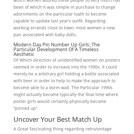
which women adored these people so very much has
been of which it was simple in purchase to change
adornments on the particular loath to become
capable to update last year’s outfit. Regarding
working errands close to town, most women a new
pair associated with baby dolls.
Modern Day Pin Number Up Girls: The
Particular Development Of A Timeless
Aesthetic
Of Which direction of unidentified women on posters
seemed in order to increase into the 1990s. It could
merely be a arbitrary girl holding a bottle associated
with beer in order to help to make the approach to
become able to a dorm wall. The Particular 1990s
might actually become typically the final time where
poster girls would certainly physically become
“pinned up”.
Uncover Your Best Match Up
A Great fascinating thing regarding retro/vintage