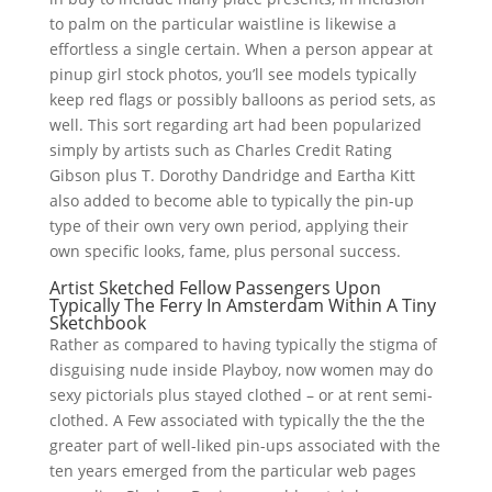
to palm on the particular waistline is likewise a
effortless a single certain. When a person appear at
pinup girl stock photos, you’ll see models typically
keep red flags or possibly balloons as period sets, as
well. This sort regarding art had been popularized
simply by artists such as Charles Credit Rating
Gibson plus T. Dorothy Dandridge and Eartha Kitt
also added to become able to typically the pin-up
type of their own very own period, applying their
own specific looks, fame, plus personal success.
Artist Sketched Fellow Passengers Upon
Typically The Ferry In Amsterdam Within A Tiny
Sketchbook
Rather as compared to having typically the stigma of
disguising nude inside Playboy, now women may do
sexy pictorials plus stayed clothed – or at rent semi-
clothed. A Few associated with typically the the the
greater part of well-liked pin-ups associated with the
ten years emerged from the particular web pages