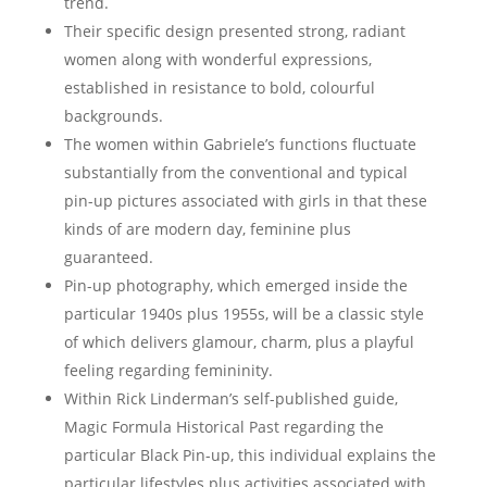
trend.
Their specific design presented strong, radiant
women along with wonderful expressions,
established in resistance to bold, colourful
backgrounds.
The women within Gabriele’s functions fluctuate
substantially from the conventional and typical
pin-up pictures associated with girls in that these
kinds of are modern day, feminine plus
guaranteed.
Pin-up photography, which emerged inside the
particular 1940s plus 1955s, will be a classic style
of which delivers glamour, charm, plus a playful
feeling regarding femininity.
Within Rick Linderman’s self-published guide,
Magic Formula Historical Past regarding the
particular Black Pin-up, this individual explains the
particular lifestyles plus activities associated with