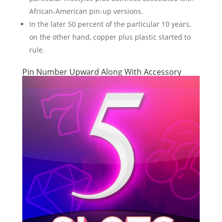
African-American pin-up versions.
In the later 50 percent of the particular 10 years,
on the other hand, copper plus plastic started to
rule.
Pin Number Upward Along With Accessory