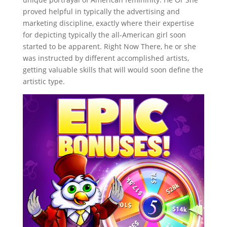
proved helpful in typically the advertising and
marketing discipline, exactly where their expertise
for depicting typically the all-American girl soon
started to be apparent. Right Now There, he or she
was instructed by different accomplished artists,
getting valuable skills that will would soon define the
artistic type.