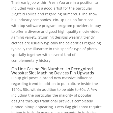
Their early job within Fresh You are in a position to
included work as a good artist for the particular
Ziegfeld Follies and regarding numerous The show
biz industry companies. Pin-Up Casino functions
with top software program program providers in buy
to offer a diverse and good high quality movie video
gaming variety. Stunning designs wearing trendy
clothes are usually typically the celebrities regarding
typically the illustrate in this specific type of photo,
specially together with several kind of
complementary history.
On Line Casino Pin Number Up Recognized
Website: Slot Machine Devices Pin Upwards
Pinup girl poses a brand new massive influence
regarding trend in add-on to put culture inside the
1940s, 50s, within addition to be able to 60s. A Few
including the particular the majority of popular
designs through traditional previous completely
pinned pinup appearing. Every flag girl shoot require
in buy to include many place presents, in inclusion