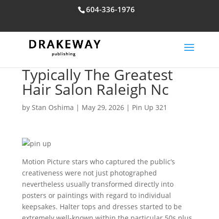
604-336-1976
Typically The Greatest
Hair Salon Raleigh Nc
by
Stan Oshima
|
May 29, 2026
|
Pin Up 321
Motion Picture stars who captured the public’s
creativeness were not just photographed
nevertheless usually transformed directly into
posters or paintings with regard to individual
keepsakes. Halter tops and dresses started to be
extremely well-known within the particular 50s plus