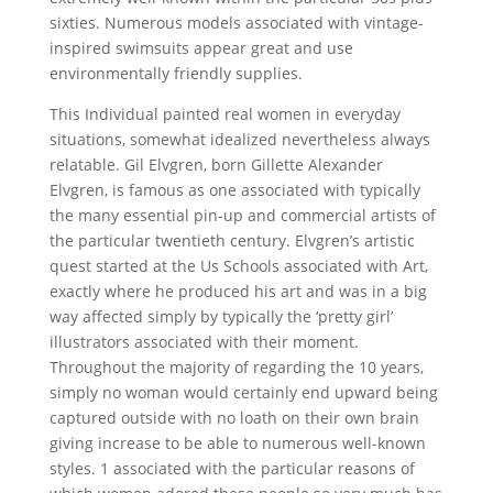
sixties. Numerous models associated with vintage-
inspired swimsuits appear great and use
environmentally friendly supplies.
This Individual painted real women in everyday
situations, somewhat idealized nevertheless always
relatable. Gil Elvgren, born Gillette Alexander
Elvgren, is famous as one associated with typically
the many essential pin-up and commercial artists of
the particular twentieth century. Elvgren’s artistic
quest started at the Us Schools associated with Art,
exactly where he produced his art and was in a big
way affected simply by typically the ‘pretty girl’
illustrators associated with their moment.
Throughout the majority of regarding the 10 years,
simply no woman would certainly end upward being
captured outside with no loath on their own brain
giving increase to be able to numerous well-known
styles. 1 associated with the particular reasons of