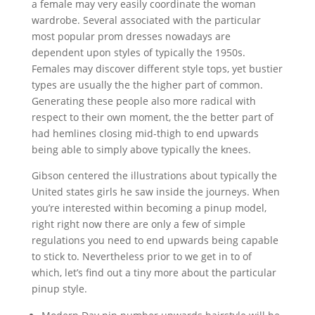
a female may very easily coordinate the woman
wardrobe. Several associated with the particular
most popular prom dresses nowadays are
dependent upon styles of typically the 1950s.
Females may discover different style tops, yet bustier
types are usually the the higher part of common.
Generating these people also more radical with
respect to their own moment, the the better part of
had hemlines closing mid-thigh to end upwards
being able to simply above typically the knees.
Gibson centered the illustrations about typically the
United states girls he saw inside the journeys. When
you’re interested within becoming a pinup model,
right right now there are only a few of simple
regulations you need to end upwards being capable
to stick to. Nevertheless prior to we get in to of
which, let’s find out a tiny more about the particular
pinup style.