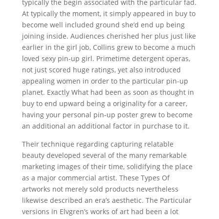
typically the begin associated with the particular fad.
At typically the moment, it simply appeared in buy to
become well included ground she’d end up being
joining inside. Audiences cherished her plus just like
earlier in the girl job, Collins grew to become a much
loved sexy pin-up girl. Primetime detergent operas,
not just scored huge ratings, yet also introduced
appealing women in order to the particular pin-up
planet. Exactly What had been as soon as thought in
buy to end upward being a originality for a career,
having your personal pin-up poster grew to become
an additional an additional factor in purchase to it.
Their technique regarding capturing relatable
beauty developed several of the many remarkable
marketing images of their time, solidifying the place
as a major commercial artist. These Types Of
artworks not merely sold products nevertheless
likewise described an era’s aesthetic. The Particular
versions in Elvgren’s works of art had been a lot