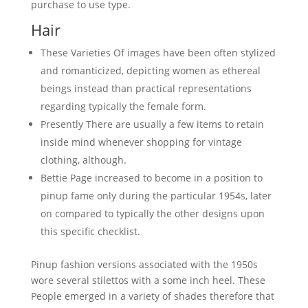
purchase to use type.
Hair
These Varieties Of images have been often stylized
and romanticized, depicting women as ethereal
beings instead than practical representations
regarding typically the female form.
Presently There are usually a few items to retain
inside mind whenever shopping for vintage
clothing, although.
Bettie Page increased to become in a position to
pinup fame only during the particular 1954s, later
on compared to typically the other designs upon
this specific checklist.
Pinup fashion versions associated with the 1950s
wore several stilettos with a some inch heel. These
People emerged in a variety of shades therefore that