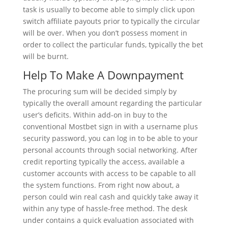
task is usually to become able to simply click upon
switch affiliate payouts prior to typically the circular
will be over. When you don’t possess moment in
order to
collect the particular funds, typically the bet
will be burnt.
Help To Make A Downpayment
The procuring sum will be decided simply by
typically the overall amount regarding the particular
user’s deficits. Within add-on in buy to the
conventional Mostbet sign in with a username plus
security password, you can log in to be able to your
personal accounts through social networking. After
credit reporting typically the access, available a
customer accounts with access to be capable to all
the system functions. From right now about, a
person could win real cash and quickly take away it
within any type of hassle-free method. The desk
under contains a quick evaluation associated with