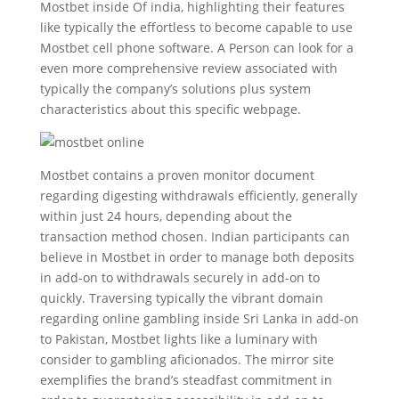
Mostbet inside Of india, highlighting their features
like typically the effortless to become capable to use
Mostbet cell phone software. A Person can look for a
even more comprehensive review associated with
typically the company’s solutions plus system
characteristics about this specific webpage.
Mostbet contains a proven monitor document
regarding digesting withdrawals efficiently, generally
within just 24 hours, depending about the
transaction method chosen. Indian participants can
believe in Mostbet in order to manage both deposits
in add-on to withdrawals securely in add-on to
quickly. Traversing typically the vibrant domain
regarding online gambling inside Sri Lanka in add-on
to Pakistan, Mostbet lights like a luminary with
consider to gambling aficionados. The mirror site
exemplifies the brand’s steadfast commitment in