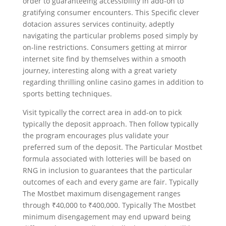
order to guaranteeing accessibility in add-on to
gratifying consumer encounters. This Specific clever
dotacion assures services continuity, adeptly
navigating the particular problems posed simply by
on-line restrictions. Consumers getting at mirror
internet site find by themselves within a smooth
journey, interesting along with a great variety
regarding thrilling online casino games in addition to
sports betting techniques.
Visit typically the correct area in add-on to pick
typically the deposit approach. Then follow typically
the program encourages plus validate your
preferred sum of the deposit. The Particular Mostbet
formula associated with lotteries will be based on
RNG in inclusion to guarantees that the particular
outcomes of each and every game are fair. Typically
The Mostbet maximum disengagement ranges
through ₹40,000 to ₹400,000. Typically The Mostbet
minimum disengagement may end upward being