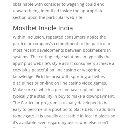
obtainable with consider to wagering could end
upward being identified inside the appropriate
section upon the particular web site.
Mostbet Inside India
Within inclusion, repeated consumers notice the
particular company’s commitment to the particular
most recent developments between bookmakers in
systems. The cutting edge solutions in typically the
apps’ plus website’s style assist consumers achieve a
cozy plus peaceful on line casino or wagering
knowledge. Pick the area with sporting activities
disciplines or on-line on line casino video games.
Make sure of which a person have replenished
typically the stability in buy to make a downpayment.
The Particular program is usually developed to be
easy to become in a position to place bets in addition
to navigate. It is usually accessible in local dialects so
it’s available even regarding users who else aren’t