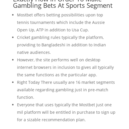
Gambling Bets At Sports Segment
Mostbet offers betting possibilities upon top
tennis tournaments which include the Aussie
Open Up, ATP in addition to Usa Cup.
Cricket gambling rules typically the platform,
providing to Bangladeshi in addition to Indian
native audiences.
However, the site performs well on desktop
internet browsers in inclusion to gives all typically
the same functions as the particular app.
Right Today There usually are 16 market segments
available regarding gambling just in pre-match
function.
Everyone that uses typically the Mostbet just one
mil platform will be entitled in purchase to sign up
for a sizable recommendation plan.