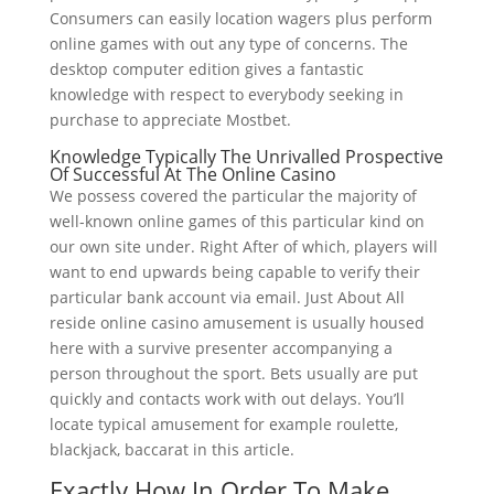
Consumers can easily location wagers plus perform
online games with out any type of concerns. The
desktop computer edition gives a fantastic
knowledge with respect to everybody seeking in
purchase to appreciate Mostbet.
Knowledge Typically The Unrivalled Prospective
Of Successful At The Online Casino
We possess covered the particular the majority of
well-known online games of this particular kind on
our own site under. Right After of which, players will
want to end upwards being capable to verify their
particular bank account via email. Just About All
reside online casino amusement is usually housed
here with a survive presenter accompanying a
person throughout the sport. Bets usually are put
quickly and contacts work with out delays. You’ll
locate typical amusement for example roulette,
blackjack, baccarat in this article.
Exactly How In Order To Make