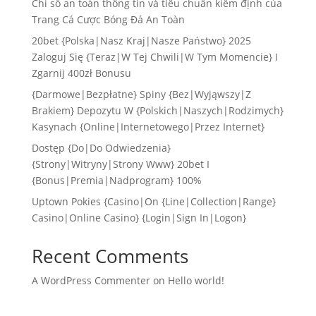
Chỉ số an toàn thông tin và tiêu chuẩn kiểm định của
Trang Cá Cược Bóng Đá An Toàn
20bet {Polska|Nasz Kraj|Nasze Państwo} 2025
Zaloguj Się {Teraz|W Tej Chwili|W Tym Momencie} I
Zgarnij 400zł Bonusu
{Darmowe|Bezpłatne} Spiny {Bez|Wyjąwszy|Z
Brakiem} Depozytu W {Polskich|Naszych|Rodzimych}
Kasynach {Online|Internetowego|Przez Internet}
Dostęp {Do|Do Odwiedzenia}
{Strony|Witryny|Strony Www} 20bet I
{Bonus|Premia|Nadprogram} 100%
Uptown Pokies {Casino|On {Line|Collection|Range}
Casino|Online Casino} {Login|Sign In|Logon}
Recent Comments
A WordPress Commenter
on
Hello world!