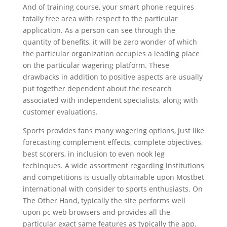
And of training course, your smart phone requires
totally free area with respect to the particular
application. As a person can see through the
quantity of benefits, it will be zero wonder of which
the particular organization occupies a leading place
on the particular wagering platform. These
drawbacks in addition to positive aspects are usually
put together dependent about the research
associated with independent specialists, along with
customer evaluations.
Sports provides fans many wagering options, just like
forecasting complement effects, complete objectives,
best scorers, in inclusion to even nook leg
techinques. A wide assortment regarding institutions
and competitions is usually obtainable upon Mostbet
international with consider to sports enthusiasts. On
The Other Hand, typically the site performs well
upon pc web browsers and provides all the
particular exact same features as typically the app.