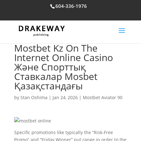
604-336-1976
Mostbet Kz On The
Internet Online Casino
Және Спорттық
Ставкалар Mosbet
Қазақстандағы
by
Stan Oshima
|
Jan 24, 2026
|
Mostbet Aviator 90
Specific promotions like typically the “Risk-Free
Promo” and “Friday Winner” put range in order to the