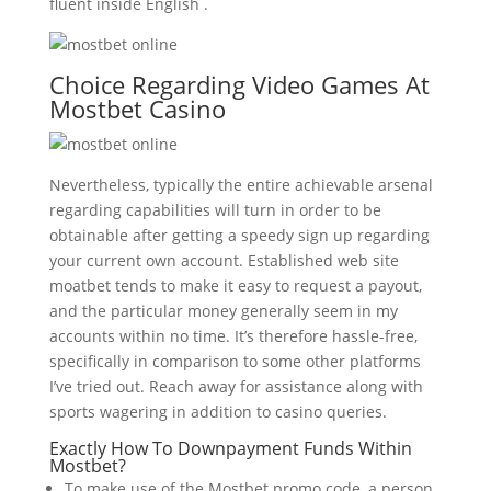
fluent inside English .
Choice Regarding Video Games At
Mostbet Casino
Nevertheless, typically the entire achievable arsenal
regarding capabilities will turn in order to be
obtainable after getting a speedy sign up regarding
your current own account. Established web site
moatbet tends to make it easy to request a payout,
and the particular money generally seem in my
accounts within no time. It’s therefore hassle-free,
specifically in comparison to some other platforms
I’ve tried out. Reach away for assistance along with
sports wagering in addition to casino queries.
Exactly How To Downpayment Funds Within
Mostbet?
To make use of the Mostbet promo code, a person