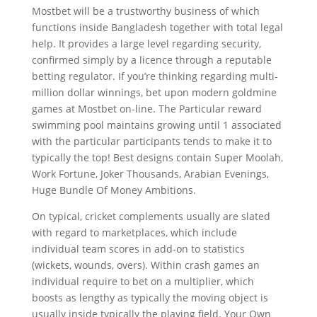
Mostbet will be a trustworthy business of which
functions inside Bangladesh together with total legal
help. It provides a large level regarding security,
confirmed simply by a licence through a reputable
betting regulator. If you’re thinking regarding multi-
million dollar winnings, bet upon modern goldmine
games at Mostbet on-line. The Particular reward
swimming pool maintains growing until 1 associated
with the particular participants tends to make it to
typically the top! Best designs contain Super Moolah,
Work Fortune, Joker Thousands, Arabian Evenings,
Huge Bundle Of Money Ambitions.
On typical, cricket complements usually are slated
with regard to marketplaces, which include
individual team scores in add-on to statistics
(wickets, wounds, overs). Within crash games an
individual require to bet on a multiplier, which
boosts as lengthy as typically the moving object is
usually inside typically the playing field. Your Own