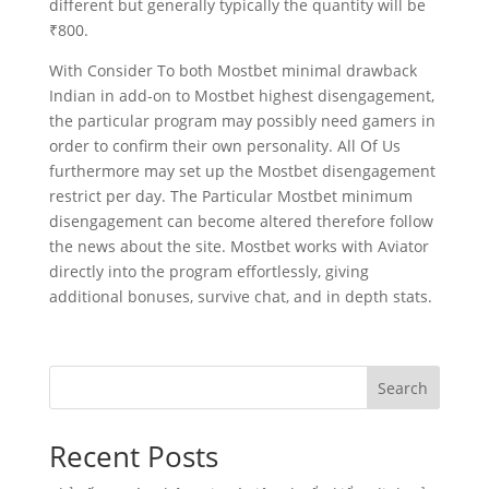
different but generally typically the quantity will be
₹800.
With Consider To both Mostbet minimal drawback
Indian in add-on to Mostbet highest disengagement,
the particular program may possibly need gamers in
order to confirm their own personality. All Of Us
furthermore may set up the Mostbet disengagement
restrict per day. The Particular Mostbet minimum
disengagement can become altered therefore follow
the news about the site. Mostbet works with Aviator
directly into the program effortlessly, giving
additional bonuses, survive chat, and in depth stats.
Search
Recent Posts