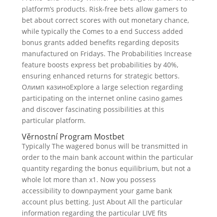
platform’s products. Risk-free bets allow gamers to
bet about correct scores with out monetary chance,
while typically the Comes to a end Success added
bonus grants added benefits regarding deposits
manufactured on Fridays. The Probabilities Increase
feature boosts express bet probabilities by 40%,
ensuring enhanced returns for strategic bettors.
Олимп казиноExplore a large selection regarding
participating on the internet online casino games
and discover fascinating possibilities at this
particular platform.
Věrnostní Program Mostbet
Typically The wagered bonus will be transmitted in
order to the main bank account within the particular
quantity regarding the bonus equilibrium, but not a
whole lot more than x1. Now you possess
accessibility to downpayment your game bank
account plus betting. Just About All the particular
information regarding the particular LIVE fits