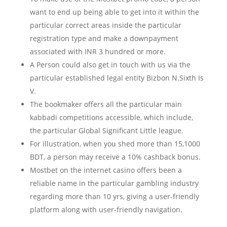
want to end up being able to get into it within the
particular correct areas inside the particular
registration type and make a downpayment
associated with INR 3 hundred or more.
A Person could also get in touch with us via the
particular established legal entity Bizbon N.Sixth Is
V.
The bookmaker offers all the particular main
kabbadi competitions accessible, which include,
the particular Global Significant Little league.
For illustration, when you shed more than 15,1000
BDT, a person may receive a 10% cashback bonus​.
Mostbet on the internet casino offers been a
reliable name in the particular gambling industry
regarding more than 10 yrs, giving a user-friendly
platform along with user-friendly navigation.