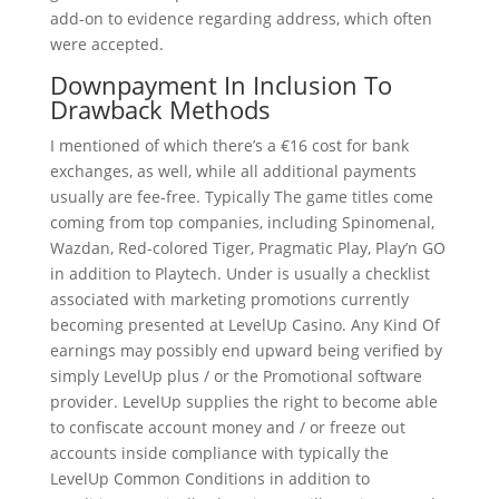
add-on to evidence regarding address, which often
were accepted.
Downpayment In Inclusion To
Drawback Methods
I mentioned of which there’s a €16 cost for bank
exchanges, as well, while all additional payments
usually are fee-free. Typically The game titles come
coming from top companies, including Spinomenal,
Wazdan, Red-colored Tiger, Pragmatic Play, Play’n GO
in addition to Playtech. Under is usually a checklist
associated with marketing promotions currently
becoming presented at LevelUp Casino. Any Kind Of
earnings may possibly end upward being verified by
simply LevelUp plus / or the Promotional software
provider. LevelUp supplies the right to become able
to confiscate account money and / or freeze out
accounts inside compliance with typically the
LevelUp Common Conditions in addition to