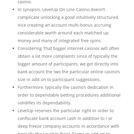
casino.
In synopsis, LevelUp On Line Casino doesn’t
complicate unlocking a good intuitively structured,
nice creating an account multi-bonus accruing
considerable worth around each matched up
money and many of integrated free spins.
Considering That bigger internet casinos will often
obtain a lot more complaints since of typically the
bigger amount of participants, we get directly into
bank account the two the particular online casino’s
size in add-on to participant suggestions.
Furthermore, typically the casino’s dedication in
order to dependable betting procedures additional
solidifies its dependability.
LevelUp reserves the particular right in order to
confiscate bank account cash in addition to / or
deep freeze company accounts in accordance with
typically the LevelUp Basic Terms in add-on to