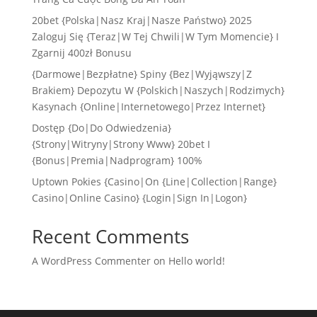
20bet {Polska|Nasz Kraj|Nasze Państwo} 2025
Zaloguj Się {Teraz|W Tej Chwili|W Tym Momencie} I
Zgarnij 400zł Bonusu
{Darmowe|Bezpłatne} Spiny {Bez|Wyjąwszy|Z
Brakiem} Depozytu W {Polskich|Naszych|Rodzimych}
Kasynach {Online|Internetowego|Przez Internet}
Dostęp {Do|Do Odwiedzenia}
{Strony|Witryny|Strony Www} 20bet I
{Bonus|Premia|Nadprogram} 100%
Uptown Pokies {Casino|On {Line|Collection|Range}
Casino|Online Casino} {Login|Sign In|Logon}
Recent Comments
A WordPress Commenter
on
Hello world!