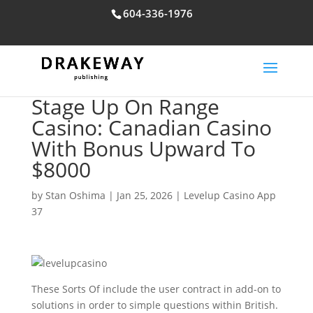
604-336-1976
Stage Up On Range
Casino: Canadian Casino
With Bonus Upward To
$8000
by
Stan Oshima
|
Jan 25, 2026
|
Levelup Casino App
37
These Sorts Of include the user contract in add-on to
solutions in order to simple questions within British.