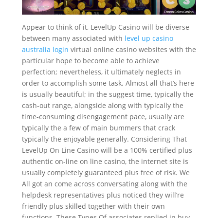
Appear to think of it, LevelUp Casino will be diverse
between many associated with
level up casino
australia login
virtual online casino websites with the
particular hope to become able to achieve
perfection; nevertheless, it ultimately neglects in
order to accomplish some task. Almost all that’s here
is usually beautiful; in the suggest time, typically the
cash-out range, alongside along with typically the
time-consuming disengagement pace, usually are
typically the a few of main bummers that crack
typically the enjoyable generally. Considering That
LevelUp On Line Casino will be a 100% certified plus
authentic on-line on line casino, the internet site is
usually completely guaranteed plus free of risk. We
All got an come across conversating along with the
helpdesk representatives plus noticed they will’re
friendly plus skilled together with their own
functions. These Types Of associates replied in buy