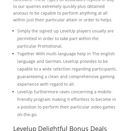
to our queries extremely quickly plus obtained
anxious to be capable to perform anything at all
within just their particular attain in order to helps.
Simply the signed up LevelUp players usually are
permitted in order to take part within the
particular Promotional.
Together With multi-language help in The english
language and German, LevelUp provides to be
capable to a wide selection regarding participants,
guaranteeing a clean and comprehensive gaming
experience with regard to all.
LevelUp furthermore raves concerning a mobile-
friendly program making it effortless to become in
a position to perform their particular video games
on-the-go.
Levelup Delightful Bonus Deals