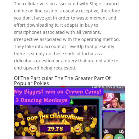
The cellular version associated with Stage Upward
online on line casino is usually receptive, therefore
you don’t have got in order to waste moment and
effort downloading it. It adapts in buy to
smartphones associated with all versions,
irrespective associated with the operating method.
They take into account at LevelUp that presently
there is simply no these sorts of factor as a
ridiculous question or a query that are not able to
end upward being requested.
Of The Particular The The Greater Part Of
Popular Pokies