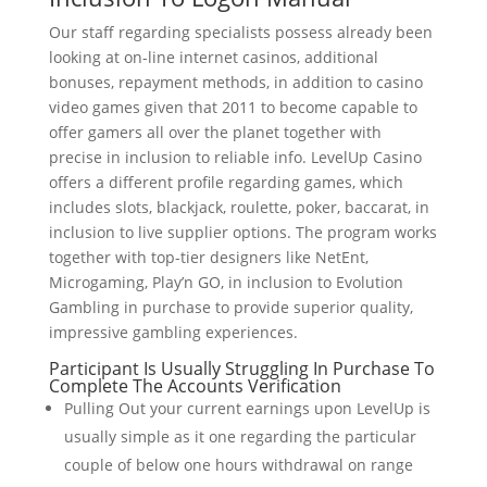
Our staff regarding specialists possess already been
looking at on-line internet casinos, additional
bonuses, repayment methods, in addition to casino
video games given that 2011 to become capable to
offer gamers all over the planet together with
precise in inclusion to reliable info. LevelUp Casino
offers a different profile regarding games, which
includes slots, blackjack, roulette, poker, baccarat, in
inclusion to live supplier options. The program works
together with top-tier designers like NetEnt,
Microgaming, Play’n GO, in inclusion to Evolution
Gambling in purchase to provide superior quality,
impressive gambling experiences.
Participant Is Usually Struggling In Purchase To
Complete The Accounts Verification
Pulling Out your current earnings upon LevelUp is
usually simple as it one regarding the particular
couple of below one hours withdrawal on range