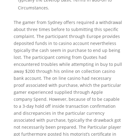
Circumstances.
The gamer from Sydney offers required a withdrawal
about three times before to submitting this specific
complaint. The participant through Europe provides
deposited funds in to casino account nevertheless
typically the cash seem in purchase to end up being
lost. The participant coming from Quotes had
encountered troubles while attempting in buy to pull
away $200 through his online on collection casino
bank account. The on line casino had necessary
proof associated with purchase, which the particular
gamer experienced supplied through Apple
company Spend. However, because of to be capable
to a 3-day hold off inside transaction confirmation
and discrepancies in the particular currency
associated with purchase, typically the drawback got
not necessarily been prepared. The Particular player
got furthermore posted his motorist’s certificate in