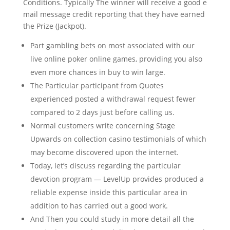
Conditions. Typically The winner will receive a good e
mail message credit reporting that they have earned
the Prize (Jackpot).
Part gambling bets on most associated with our
live online poker online games, providing you also
even more chances in buy to win large.
The Particular participant from Quotes
experienced posted a withdrawal request fewer
compared to 2 days just before calling us.
Normal customers write concerning Stage
Upwards on collection casino testimonials of which
may become discovered upon the internet.
Today, let’s discuss regarding the particular
devotion program — LevelUp provides produced a
reliable expense inside this particular area in
addition to has carried out a good work.
And Then you could study in more detail all the