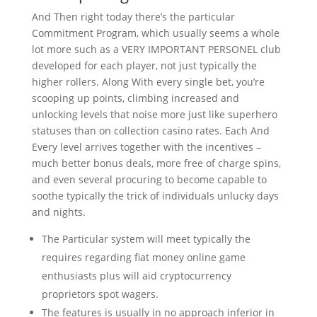
And Then right today there’s the particular
Commitment Program, which usually seems a whole
lot more such as a VERY IMPORTANT PERSONEL club
developed for each player, not just typically the
higher rollers. Along With every single bet, you’re
scooping up points, climbing increased and
unlocking levels that noise more just like superhero
statuses than on collection casino rates. Each And
Every level arrives together with the incentives –
much better bonus deals, more free of charge spins,
and even several procuring to become capable to
soothe typically the trick of individuals unlucky days
and nights.
The Particular system will meet typically the
requires regarding fiat money online game
enthusiasts plus will aid cryptocurrency
proprietors spot wagers.
The features is usually in no approach inferior in