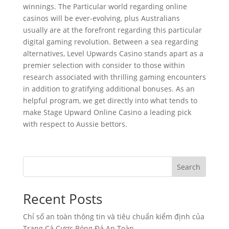
winnings. The Particular world regarding online
casinos will be ever-evolving, plus Australians
usually are at the forefront regarding this particular
digital gaming revolution. Between a sea regarding
alternatives, Level Upwards Casino stands apart as a
premier selection with consider to those within
research associated with thrilling gaming encounters
in addition to gratifying additional bonuses. As an
helpful program, we get directly into what tends to
make Stage Upward Online Casino a leading pick
with respect to Aussie bettors.
Search
Recent Posts
Chỉ số an toàn thông tin và tiêu chuẩn kiểm định của
Trang Cá Cược Bóng Đá An Toàn