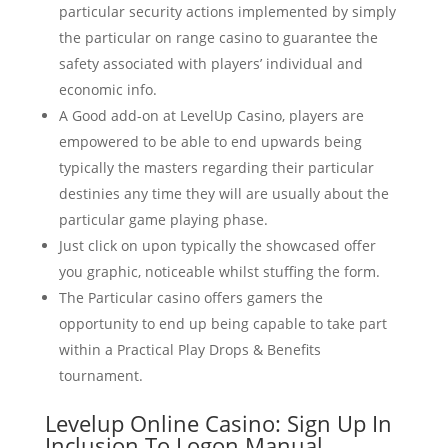
particular security actions implemented by simply
the particular on range casino to guarantee the
safety associated with players’ individual and
economic info.
A Good add-on at LevelUp Casino, players are
empowered to be able to end upwards being
typically the masters regarding their particular
destinies any time they will are usually about the
particular game playing phase.
Just click on upon typically the showcased offer
you graphic, noticeable whilst stuffing the form.
The Particular casino offers gamers the
opportunity to end up being capable to take part
within a Practical Play Drops & Benefits
tournament.
Levelup Online Casino: Sign Up In
Inclusion To Logon Manual