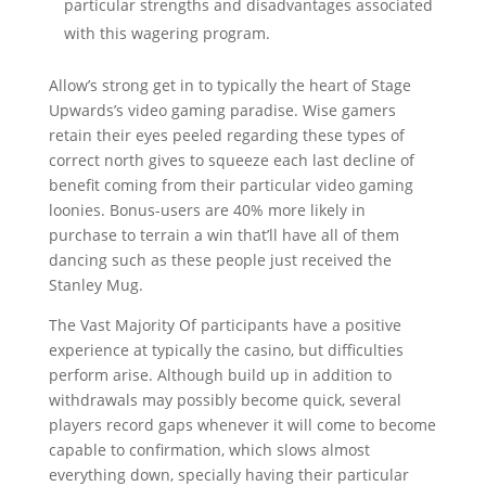
particular strengths and disadvantages associated
with this wagering program.
Allow’s strong get in to typically the heart of Stage
Upwards’s video gaming paradise. Wise gamers
retain their eyes peeled regarding these types of
correct north gives to squeeze each last decline of
benefit coming from their particular video gaming
loonies. Bonus-users are 40% more likely in
purchase to terrain a win that’ll have all of them
dancing such as these people just received the
Stanley Mug.
The Vast Majority Of participants have a positive
experience at typically the casino, but difficulties
perform arise. Although build up in addition to
withdrawals may possibly become quick, several
players record gaps whenever it will come to become
capable to confirmation, which slows almost
everything down, specially having their particular