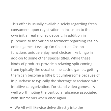
This offer is usually available solely regarding fresh
consumers upon registration in inclusion to their
own initial real-money deposit. In addition in
purchase to the varied assortment regarding casino
online games, LevelUp On Collection Casino
functions unique enjoyment choices like bingo in
add-on to some other special titles. While these
kinds of products provide a relaxing split coming
from typically the usual online casino games, getting
them can become a little bit cumbersome because of
in purchase to typically the shortage associated with
intuitive categorization. For stand video games, it’s
well worth noting the particular absence associated
with submenus when once again.
We All will likewise delve directly into the