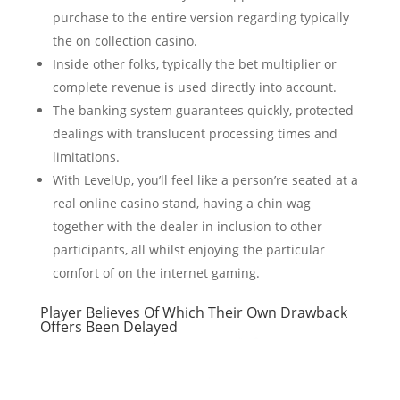
purchase to the entire version regarding typically
the on collection casino.
Inside other folks, typically the bet multiplier or
complete revenue is used directly into account.
The banking system guarantees quickly, protected
dealings with translucent processing times and
limitations.
With LevelUp, you’ll feel like a person’re seated at a
real online casino stand, having a chin wag
together with the dealer in inclusion to other
participants, all whilst enjoying the particular
comfort of on the internet gaming.
Player Believes Of Which Their Own Drawback
Offers Been Delayed