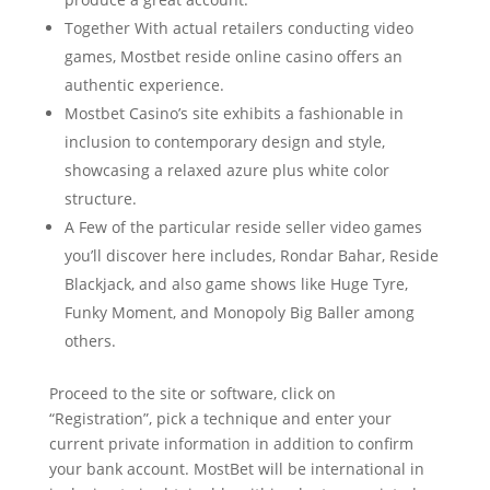
Together With actual retailers conducting video
games, Mostbet reside online casino offers an
authentic experience.
Mostbet Casino’s site exhibits a fashionable in
inclusion to contemporary design and style,
showcasing a relaxed azure plus white color
structure.
A Few of the particular reside seller video games
you’ll discover here includes, Rondar Bahar, Reside
Blackjack, and also game shows like Huge Tyre,
Funky Moment, and Monopoly Big Baller among
others.
Proceed to the site or software, click on
“Registration”, pick a technique and enter your
current private information in addition to confirm
your bank account. MostBet will be international in