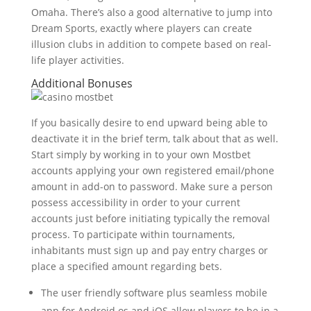
Omaha. There’s also a good alternative to jump into
Dream Sports, exactly where players can create
illusion clubs in addition to compete based on real-
life player activities.
Additional Bonuses
If you basically desire to end upward being able to
deactivate it in the brief term, talk about that as well.
Start simply by working in to your own Mostbet
accounts applying your own registered email/phone
amount in add-on to password. Make sure a person
possess accessibility in order to your current
accounts just before initiating typically the removal
process. To participate within tournaments,
inhabitants must sign up and pay entry charges or
place a specified amount regarding bets.
The user friendly software plus seamless mobile
app for Android os and iOS allow players to be in a