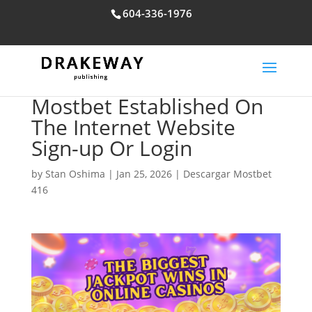
604-336-1976
Mostbet Established On
The Internet Website
Sign-up Or Login
by
Stan Oshima
|
Jan 25, 2026
|
Descargar Mostbet
416