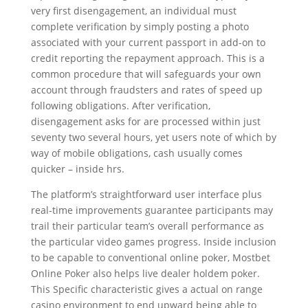
very first disengagement, an individual must
complete verification by simply posting a photo
associated with your current passport in add-on to
credit reporting the repayment approach. This is a
common procedure that will safeguards your own
account through fraudsters and rates of speed up
following obligations. After verification,
disengagement asks for are processed within just
seventy two several hours, yet users note of which by
way of mobile obligations, cash usually comes
quicker – inside hrs.
The platform’s straightforward user interface plus
real-time improvements guarantee participants may
trail their particular team’s overall performance as
the particular video games progress. Inside inclusion
to be capable to conventional online poker, Mostbet
Online Poker also helps live dealer holdem poker.
This Specific characteristic gives a actual on range
casino environment to end upward being able to