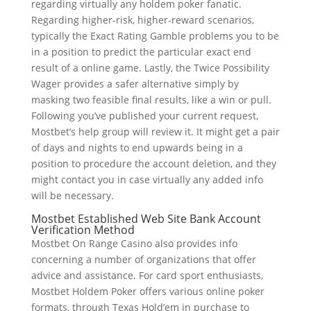
regarding virtually any holdem poker fanatic.
Regarding higher-risk, higher-reward scenarios,
typically the Exact Rating Gamble problems you to be
in a position to predict the particular exact end
result of a online game. Lastly, the Twice Possibility
Wager provides a safer alternative simply by
masking two feasible final results, like a win or pull.
Following you’ve published your current request,
Mostbet’s help group will review it. It might get a pair
of days and nights to end upwards being in a
position to procedure the account deletion, and they
might contact you in case virtually any added info
will be necessary.
Mostbet Established Web Site Bank Account
Verification Method
Mostbet On Range Casino also provides info
concerning a number of organizations that offer
advice and assistance. For card sport enthusiasts,
Mostbet Holdem Poker offers various online poker
formats, through Texas Hold’em in purchase to