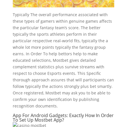
Typically The overall performance associated with
these types of gamers within genuine games affects
the particular fantasy team’s score. The better
typically the sports athletes perform in their
particular respective real-world fits, typically the a
whole lot more points typically the fantasy group
earns. In Order To help bettors help to make
educated selections, Mostbet gives detailed
complement statistics plus survive streams with
respect to choose Esports events. This Specific
thorough approach assures that will participants can
follow typically the actions strongly plus bet smartly.
Once registered, Mostbet may ask you to be able to
confirm your own identification by publishing
recognition documents.
App For Android Gadgets: Exactly How In Order
To Set Up Mostbet App?