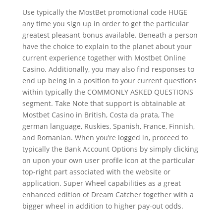
Use typically the MostBet promotional code HUGE
any time you sign up in order to get the particular
greatest pleasant bonus available. Beneath a person
have the choice to explain to the planet about your
current experience together with Mostbet Online
Casino. Additionally, you may also find responses to
end up being in a position to your current questions
within typically the COMMONLY ASKED QUESTIONS
segment. Take Note that support is obtainable at
Mostbet Casino in British, Costa da prata, The
german language, Ruskies, Spanish, France, Finnish,
and Romanian. When you’re logged in, proceed to
typically the Bank Account Options by simply clicking
on upon your own user profile icon at the particular
top-right part associated with the website or
application. Super Wheel capabilities as a great
enhanced edition of Dream Catcher together with a
bigger wheel in addition to higher pay-out odds.