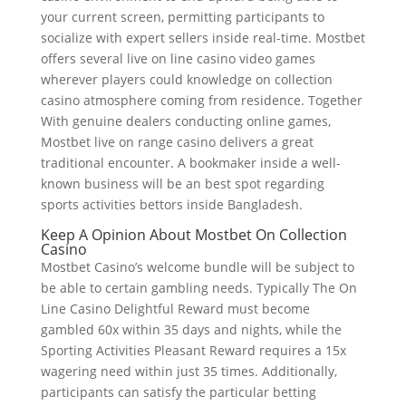
your current screen, permitting participants to
socialize with expert sellers inside real-time. Mostbet
offers several live on line casino video games
wherever players could knowledge on collection
casino atmosphere coming from residence. Together
With genuine dealers conducting online games,
Mostbet live on range casino delivers a great
traditional encounter. A bookmaker inside a well-
known business will be an best spot regarding
sports activities bettors inside Bangladesh.
Keep A Opinion About Mostbet On Collection
Casino
Mostbet Casino’s welcome bundle will be subject to
be able to certain gambling needs. Typically The On
Line Casino Delightful Reward must become
gambled 60x within 35 days and nights, while the
Sporting Activities Pleasant Reward requires a 15x
wagering need within just 35 times. Additionally,
participants can satisfy the particular betting