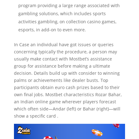
program providing a large range associated with
gambling solutions, which includes sports
activities gambling, on collection casino games,
esports, in add-on to even more.
In Case an individual have got issues or queries
concerning typically the procedure, a person may
usually make contact with Mostbet’s assistance
group for assistance before making a ultimate
decision. Details build up with consider to winning
palms or achievements like dealer busts. Top
participants obtain euro cash prizes based to their
own final jobs. Mostbet characteristics Rozar Bahar,
an Indian online game wherever players forecast
which often side—Andar (left) or Bahar (right)—will
show a specific card .