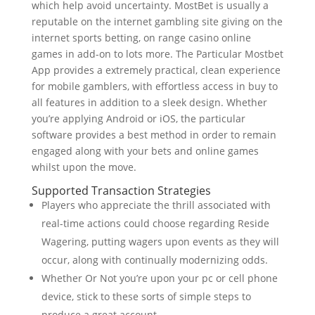
which help avoid uncertainty. MostBet is usually a
reputable on the internet gambling site giving on the
internet sports betting, on range casino online
games in add-on to lots more. The Particular Mostbet
App provides a extremely practical, clean experience
for mobile gamblers, with effortless access in buy to
all features in addition to a sleek design. Whether
you’re applying Android or iOS, the particular
software provides a best method in order to remain
engaged along with your bets and online games
whilst upon the move.
Supported Transaction Strategies
Players who appreciate the thrill associated with
real-time actions could choose regarding Reside
Wagering, putting wagers upon events as they will
occur, along with continually modernizing odds.
Whether Or Not you’re upon your pc or cell phone
device, stick to these sorts of simple steps to
produce a great account.