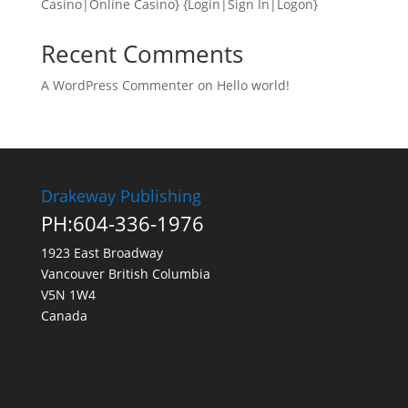
Casino|Online Casino} {Login|Sign In|Logon}
Recent Comments
A WordPress Commenter
on
Hello world!
Drakeway Publishing
PH:604-336-1976
1923 East Broadway
Vancouver British Columbia
V5N 1W4
Canada