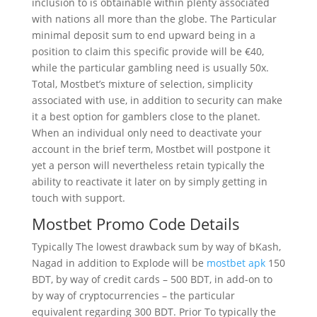
inclusion to is obtainable within plenty associated
with nations all more than the globe. The Particular
minimal deposit sum to end upward being in a
position to claim this specific provide will be €40,
while the particular gambling need is usually 50x.
Total, Mostbet’s mixture of selection, simplicity
associated with use, in addition to security can make
it a best option for gamblers close to the planet.
When an individual only need to deactivate your
account in the brief term, Mostbet will postpone it
yet a person will nevertheless retain typically the
ability to reactivate it later on by simply getting in
touch with support.
Mostbet Promo Code Details
Typically The lowest drawback sum by way of bKash,
Nagad in addition to Explode will be
mostbet apk
150
BDT, by way of credit cards – 500 BDT, in add-on to
by way of cryptocurrencies – the particular
equivalent regarding 300 BDT. Prior To typically the