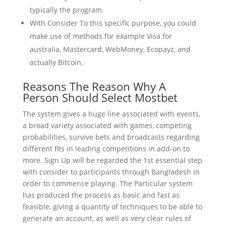
typically the program.
With Consider To this specific purpose, you could
make use of methods for example Visa for
australia, Mastercard, WebMoney, Ecopayz, and
actually Bitcoin.
Reasons The Reason Why A
Person Should Select Mostbet
The system gives a huge line associated with events,
a broad variety associated with games, competing
probabilities, survive bets and broadcasts regarding
different fits in leading competitions in add-on to
more. Sign Up will be regarded the 1st essential step
with consider to participants through Bangladesh in
order to commence playing. The Particular system
has produced the process as basic and fast as
feasible, giving a quantity of techniques to be able to
generate an account, as well as very clear rules of