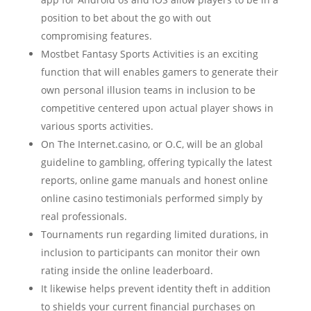
position to bet about the go with out
compromising features.
Mostbet Fantasy Sports Activities is an exciting
function that will enables gamers to generate their
own personal illusion teams in inclusion to be
competitive centered upon actual player shows in
various sports activities.
On The Internet.casino, or O.C, will be an global
guideline to gambling, offering typically the latest
reports, online game manuals and honest online
online casino testimonials performed simply by
real professionals.
Tournaments run regarding limited durations, in
inclusion to participants can monitor their own
rating inside the online leaderboard.
It likewise helps prevent identity theft in addition
to shields your current financial purchases on