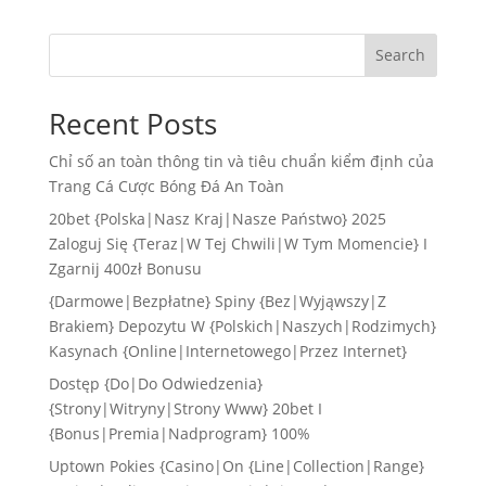
Search
Recent Posts
Chỉ số an toàn thông tin và tiêu chuẩn kiểm định của
Trang Cá Cược Bóng Đá An Toàn
20bet {Polska|Nasz Kraj|Nasze Państwo} 2025
Zaloguj Się {Teraz|W Tej Chwili|W Tym Momencie} I
Zgarnij 400zł Bonusu
{Darmowe|Bezpłatne} Spiny {Bez|Wyjąwszy|Z
Brakiem} Depozytu W {Polskich|Naszych|Rodzimych}
Kasynach {Online|Internetowego|Przez Internet}
Dostęp {Do|Do Odwiedzenia}
{Strony|Witryny|Strony Www} 20bet I
{Bonus|Premia|Nadprogram} 100%
Uptown Pokies {Casino|On {Line|Collection|Range}