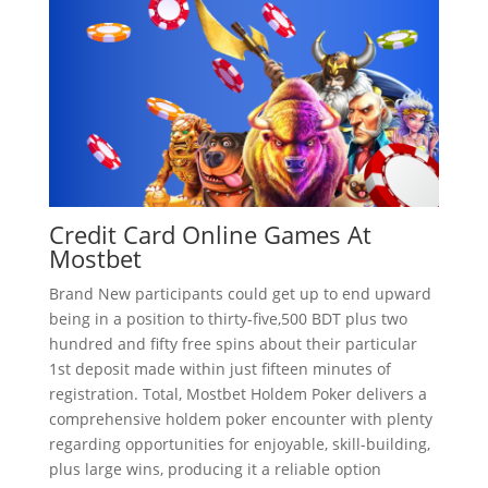
Credit Card Online Games At
Mostbet
Brand New participants could get up to end upward
being in a position to thirty-five,500 BDT plus two
hundred and fifty free spins about their particular
1st deposit made within just fifteen minutes of
registration. Total, Mostbet Holdem Poker delivers a
comprehensive holdem poker encounter with plenty
regarding opportunities for enjoyable, skill-building,
plus large wins, producing it a reliable option