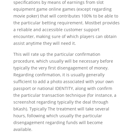
specifications by means of earnings from slot
equipment game online games (except regarding
movie poker) that will contributes 100% to be able to
the particular betting requirement. Mostbet provides
a reliable and accessible customer support
encounter, making sure of which players can obtain
assist anytime they will need it.
This will rate up the particular confirmation
procedure, which usually will be necessary before
typically the very first disengagement of money.
Regarding confirmation, it is usually generally
sufficient to add a photo associated with your own
passport or national IDENTITY, along with confirm
the particular transaction technique (for instance, a
screenshot regarding typically the deal through
bKash). Typically The treatment will take several
hours, following which usually the particular
disengagement regarding funds will become
available.