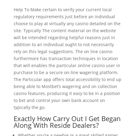
Help To Make certain to verify your current local
regulatory requirements just before an individual
choose to play at virtually any casino detailed on the
site. Typically The content material on the website
will be intended regarding helpful reasons just in
addition to an individual ought to not necessarily
rely on this legal suggestions. The on line casino
furthermore has transaction techniques in location
that will enables the particular online casino user in
purchase to be a secure on-line wagering platform.
The Particular app offers total accessibility to end up
being able to Mostbet’s wagering and on collection
casino features, producing it easy to be in a position
to bet and control your own bank account on
typically the go.
Exactly How Carry Out I Get Began
Along With Reside Dealers?
Whether you’re a newbie or a great skilled gamer,