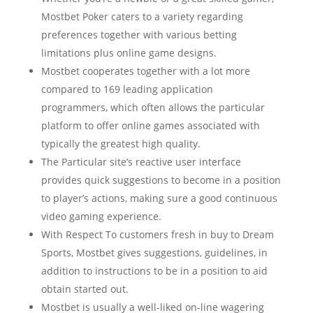
Mostbet Poker caters to a variety regarding
preferences together with various betting
limitations plus online game designs.
Mostbet cooperates together with a lot more
compared to 169 leading application
programmers, which often allows the particular
platform to offer online games associated with
typically the greatest high quality.
The Particular site’s reactive user interface
provides quick suggestions to become in a position
to player’s actions, making sure a good continuous
video gaming experience.
With Respect To customers fresh in buy to Dream
Sports, Mostbet gives suggestions, guidelines, in
addition to instructions to be in a position to aid
obtain started out.
Mostbet is usually a well-liked on-line wagering